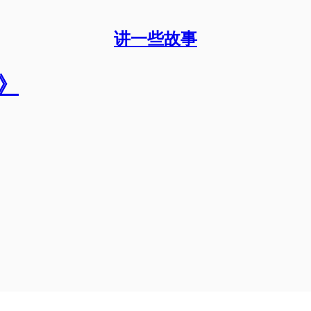
讲一些故事
》