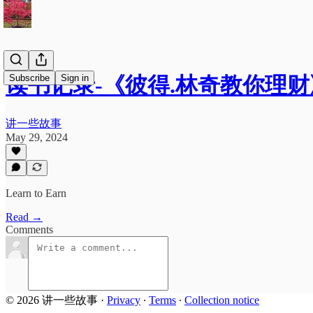
Subscribe
Sign in
读书记录-《彼得.林奇教你理财
讲一些故事
May 29, 2024
Learn to Earn
Read →
Comments
© 2026 讲一些故事
·
Privacy
∙
Terms
∙
Collection notice