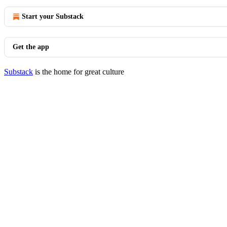
Start your Substack
Get the app
Substack
is the home for great culture