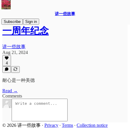
讲一些故事
Subscribe
Sign in
一周年纪念
讲一些故事
Aug 21, 2024
4
耐心是一种美德
Read →
Comments
© 2026 讲一些故事
·
Privacy
∙
Terms
∙
Collection notice