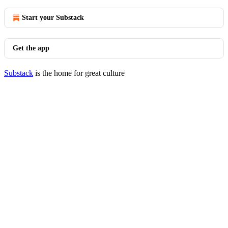
Start your Substack
Get the app
Substack
is the home for great culture